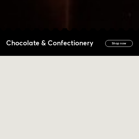
Chocolate & Confectionery
Shop now
Products We Love